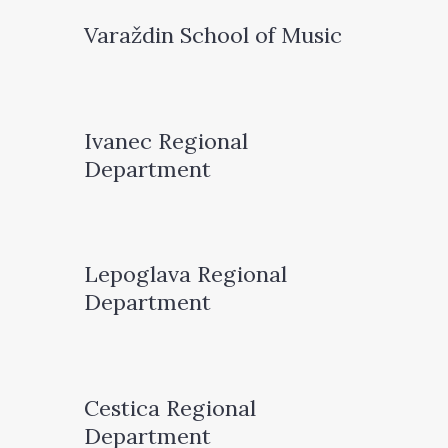
Varaždin School of Music
Ivanec Regional
Department
Lepoglava Regional
Department
Cestica Regional
Department