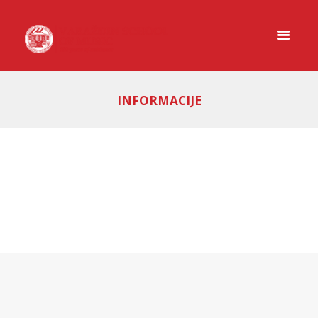
INFORMACIJE