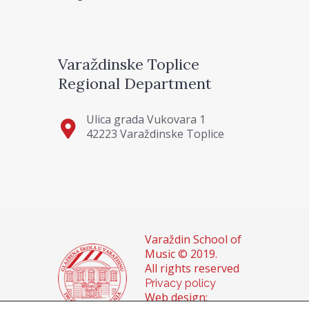
Varaždinske Toplice
Regional Department
Ulica grada Vukovara 1
42223 Varaždinske Toplice
Varaždin School of
Music © 2019.
All rights reserved
Privacy policy
Web design: