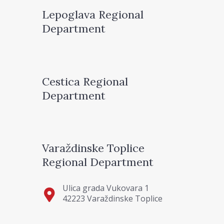
Lepoglava Regional
Department
Cestica Regional
Department
Varaždinske Toplice
Regional Department
Ulica grada Vukovara 1
42223 Varaždinske Toplice