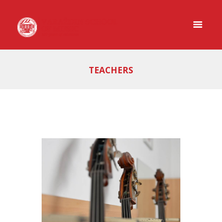
TEACHERS