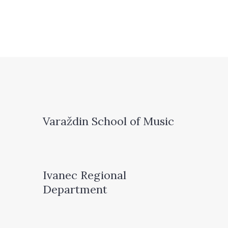
Varaždin School of Music
Ivanec Regional
Department