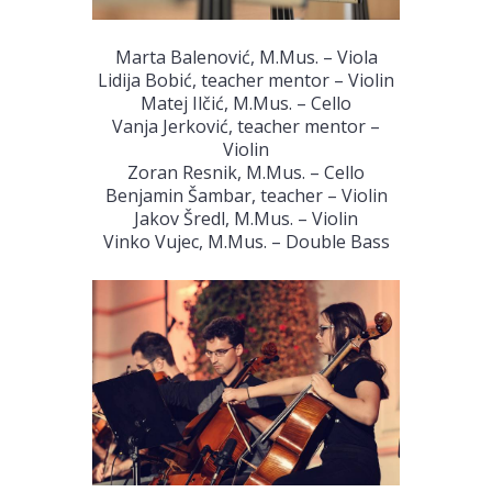
Marta Balenović, M.Mus. – Viola
Lidija Bobić, teacher mentor – Violin
Matej Ilčić, M.Mus. – Cello
Vanja Jerković, teacher mentor –
Violin
Zoran Resnik, M.Mus. – Cello
Benjamin Šambar, teacher – Violin
Jakov Šredl, M.Mus. – Violin
Vinko Vujec, M.Mus. – Double Bass