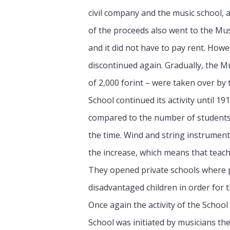
civil company and the music school,
of the proceeds also went to the Mus
and it did not have to pay rent. Howe
discontinued again. Gradually, the Mu
of 2,000 forint – were taken over by 
School continued its activity until 
compared to the number of students e
the time. Wind and string instrumen
the increase, which means that teac
They opened private schools where pia
disadvantaged children in order for t
Once again the activity of the Schoo
School was initiated by musicians th