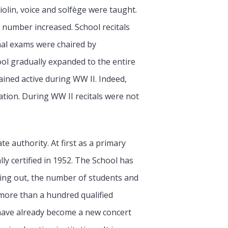
iolin, voice and solfège were taught.
r number increased. School recitals
nal exams were chaired by
ol gradually expanded to the entire
ained active during WW II. Indeed,
ation. During WW II recitals were not
e authority. At first as a primary
lly certified in 1952. The School has
ying out, the number of students and
f more than a hundred qualified
 have already become a new concert