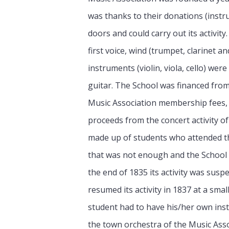
was thanks to their donations (instr
doors and could carry out its activit
first voice, wind (trumpet, clarinet a
instruments (violin, viola, cello) were
guitar. The School was financed from 
Music Association membership fees, 
proceeds from the concert activity of
made up of students who attended th
that was not enough and the School
the end of 1835 its activity was sus
resumed its activity in 1837 at a smal
student had to have his/her own in
the town orchestra of the Music Asso