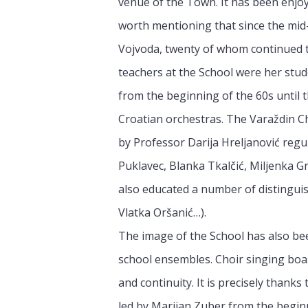
venue of the Town. It has been enjoy
worth mentioning that since the mid
Vojvoda, twenty of whom continued t
teachers at the School were her stud
from the beginning of the 60s until
Croatian orchestras. The Varaždin C
by Professor Darija Hreljanović reg
Puklavec, Blanka Tkalčić, Miljenka Gr
also educated a number of distingui
Vlatka Oršanić…).
The image of the School has also be
school ensembles. Choir singing boas
and continuity. It is precisely thanks 
led by Marijan Zuber from the beginn