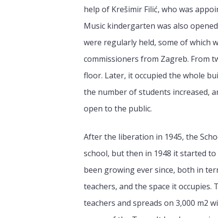
help of Krešimir Filić, who was appoi
Music kindergarten was also opened. 
were regularly held, some of which 
commissioners from Zagreb. From two
floor. Later, it occupied the whole b
the number of students increased, an
open to the public.
After the liberation in 1945, the Sch
school, but then in 1948 it started to
been growing ever since, both in ter
teachers, and the space it occupies. 
teachers and spreads on 3,000 m2 wit