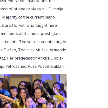
c education institutions. It is
lass of of one professor – Olimpija
 Majority of the current piano
f. Đuro Horvat, who taught here
ow members of the most prestigious
 students. The voice students taught
ina Fijačko, Tomislav Mužek, Armando
etc.). Her predecessor Ankica Opolski
njo Petrušanec, Ruža Pospiš-Baldani,