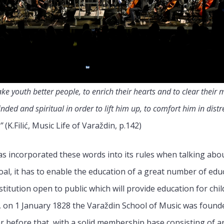
ake youth better people, to enrich their hearts and to clear thei
ed and spiritual in order to lift him up, to comfort him in distr
”
(K.Filić, Music Life of Varaždin, p.142)
s incorporated these words into its rules when talking abo
 goal, it has to enable the education of a great number of ed
stitution open to public which will provide education for c
, on 1 January 1828 the Varaždin School of Music was founde
before that, with a solid membership base consisting of aris