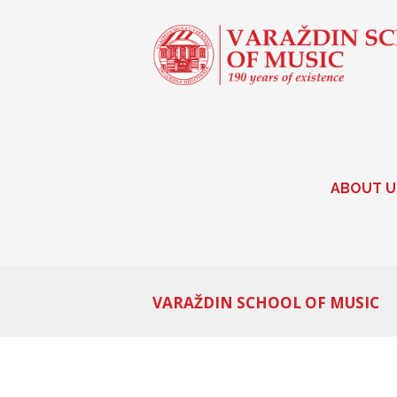
ABOUT U
VARAŽDIN SCHOOL OF MUSIC