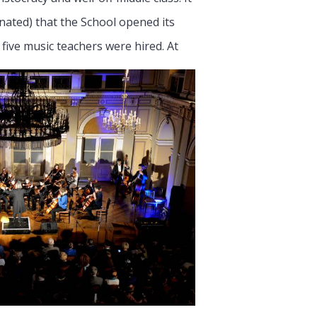
nated) that the School opened its
d five music teachers were hired.
At