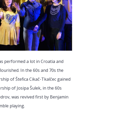
s performed a lot in Croatia and
lourished. In the 60s and 70s the
ship of Štefica Cikač-Tkalčec gained
rship of Josipa Šulek, in the 60s
drov, was revived first by Benjamin
mble playing.