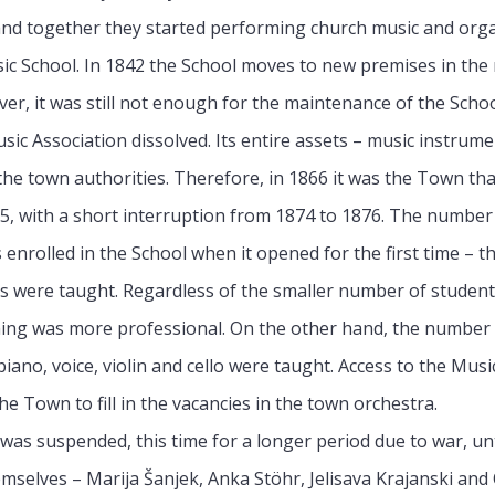
 and together they started performing church music and orga
ic School. In 1842 the School moves to new premises in the 
ver, it was still not enough for the maintenance of the School
sic Association dissolved. Its entire assets – music instrume
the town authorities. Therefore, in 1866 it was the Town tha
1915, with a short interruption from 1874 to 1876. The number
nrolled in the School when it opened for the first time – t
ts were taught. Regardless of the smaller number of studen
hing was more professional. On the other hand, the number o
no, voice, violin and cello were taught. Access to the Music
he Town to fill in the vacancies in the town orchestra.
l was suspended, this time for a longer period due to war, un
emselves – Marija Šanjek, Anka Stöhr, Jelisava Krajanski an