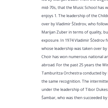
mid-70s, that the Music School has wo
enjoys 1. The leadership of the Chil
over by Vladimir Ščedrov, who follow
Marijan Zuber in terms of quality, b
exposure. In 1974 Vladimir Ščedrov f
whose leadership was taken over by
Choir has won numerous national and
abroad. For the past 25 years the Wi
Tamburitza Orchestra conducted by M
the same recognition. The intermitten
under the leadership of Tibor Dukes,
Šambar, who was then succeeded by D