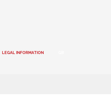
LEGAL INFORMATION
GB