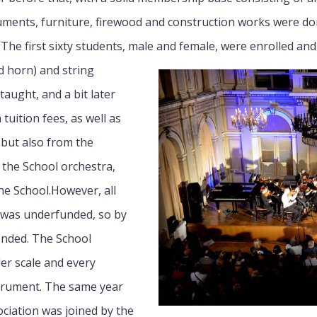
uments, furniture, firewood and construction works were do
y. The first sixty students, male and female, were enrolled an
nd horn) and string
 taught, and a bit later
tuition fees, as well as
but also from the
 the School orchestra,
e School.However, all
 was underfunded, so by
pended. The School
ler scale and every
strument. The same year
ciation was joined by the