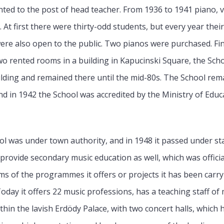
nted to the post of head teacher. From 1936 to 1941 piano, v
At first there were thirty-odd students, but every year thei
were also open to the public. Two pianos were purchased. Fi
 rented rooms in a building in Kapucinski Square, the Scho
uilding and remained there until the mid-80s. The School rem
d in 1942 the School was accredited by the Ministry of Educ
ool was under town authority, and in 1948 it passed under stat
 provide secondary music education as well, which was officia
ms of the programmes it offers or projects it has been carr
Today it offers 22 music professions, has a teaching staff o
hin the lavish Erdödy Palace, with two concert halls, which