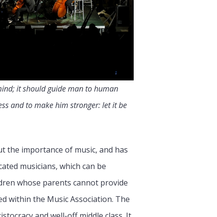
r mind; it should guide man to human
ess and to make him stronger: let it be
ut the importance of music, and has
ucated musicians, which can be
hildren whose parents cannot provide
d within the Music Association. The
tocracy and well-off middle class. It