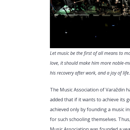
Let music be the first of all means to m
love, it should make him more noble-mind
his recovery after work, and a joy of life.
The Music Association of Varaždin ha
added that if it wants to achieve its
achieved only by founding a music in
for such schooling themselves. Thus
Music Association was founded a year 