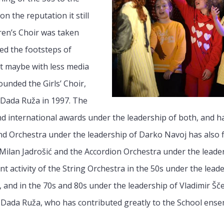
n the reputation it still
dren’s Choir was taken
ed the footsteps of
ut maybe with less media
ounded the Girls’ Choir,
 Dada Ruža in 1997. The
 international awards under the leadership of both, and ha
nd Orchestra under the leadership of Darko Navoj has also f
ilan Jadrošić and the Accordion Orchestra under the leader
t activity of the String Orchestra in the 50s under the leade
 and in the 70s and 80s under the leadership of Vladimir Šče
ada Ruža, who has contributed greatly to the School ense