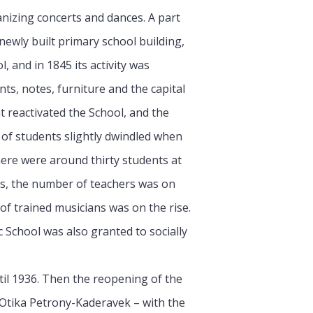
nizing concerts and dances. A part
newly built primary school building,
, and in 1845 its activity was
nts, notes, furniture and the capital
t reactivated the School, and the
 of students slightly dwindled when
here were around thirty students at
ts, the number of teachers was on
f trained musicians was on the rise.
 School was also granted to socially
til 1936. Then the reopening of the
d Otika Petrony-Kaderavek – with the