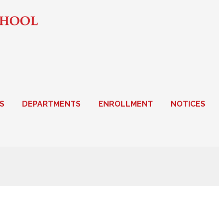
S
DEPARTMENTS
ENROLLMENT
NOTICES