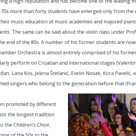
ing a high reputation and has become one of the leading musi
-70s more than forty students have emerged only from the c
heir music education at music academies and majored piano.
ents. The same can be said about the violin class under Pro
 the end of the 80s. A number of his former students are n
hamber Orchestra is almost entirely comprised of his former
ularly perform on Croatian and international stages (Valent
đan, Lana Kos, Jelena Štefanić, Evelin Novak, Kora Pavelić, 
shed singers who belong to the generation before that (Fra
en promoted by different
ts the longest tradition
to the Children’s Choir,
ing of the 50s to the