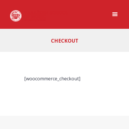
CHECKOUT
[woocommerce_checkout]