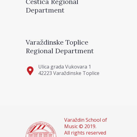
Cestica Regional
Department
Varaždinske Toplice
Regional Department
Ulica grada Vukovara 1
42223 Varaždinske Toplice
Varaždin School of
Music © 2019.
All rights reserved