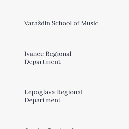
Varaždin School of Music
Ivanec Regional
Department
Lepoglava Regional
Department