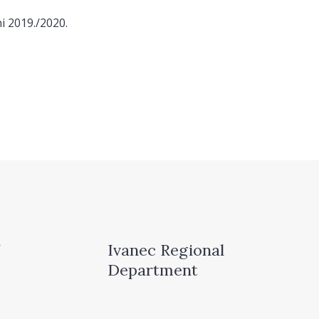
i 2019./2020.
Ivanec Regional
Department