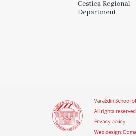
Cestica Regional
Department
Varaždin School o
All rights reserved
Privacy policy
Web design: Doma