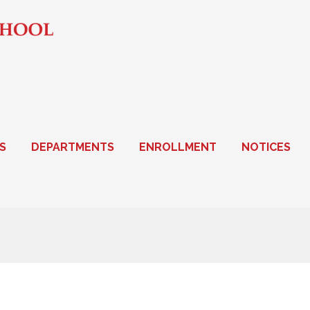
S
DEPARTMENTS
ENROLLMENT
NOTICES