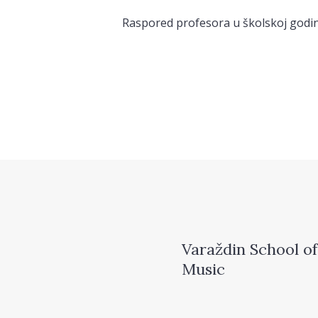
Raspored profesora u školskoj godin
Varaždin School of
Music