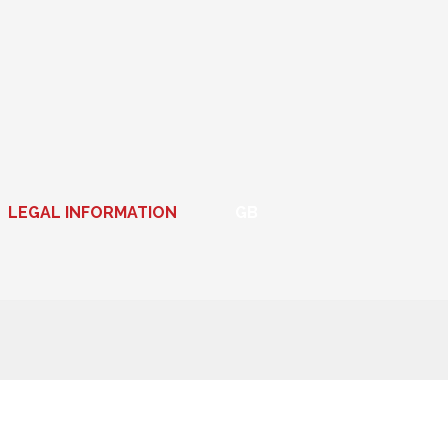
LEGAL INFORMATION
GB