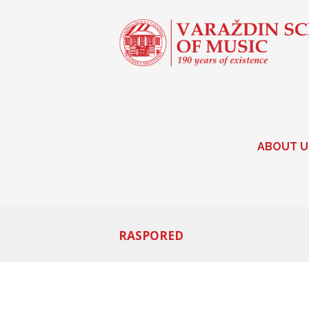
ABOUT U
RASPORED