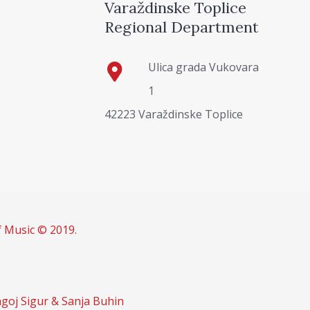
Varaždinske Toplice
Regional Department
Ulica grada Vukovara
1
42223 Varaždinske Toplice
f Music © 2019.
goj Sigur & Sanja Buhin