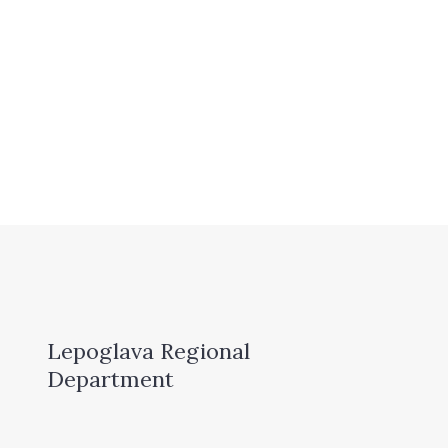
Lepoglava Regional
Department